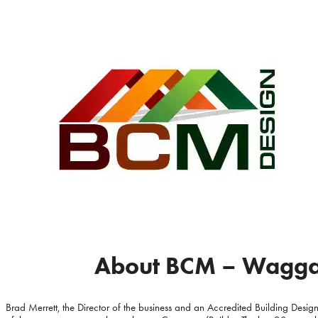
About BCM – Wagga 
Brad Merrett, the Director of the business and an Accredited Building Designe