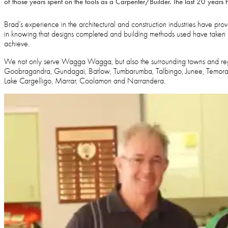
of those years spent on the tools as a Carpenter/Builder. The last 20 years
Brad’s experience in the architectural and construction industries have prove
in knowing that designs completed and building methods used have taken i
achieve.
We not only serve Wagga Wagga, but also the surrounding towns and reg
Goobragandra, Gundagai, Batlow, Tumbarumba, Talbingo, Junee, Temora, 
Lake Cargelligo, Marrar, Coolamon and Narrandera.