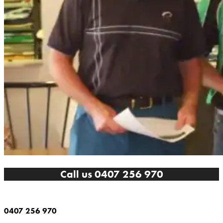
Call us 0407 256 970
0407 256 970