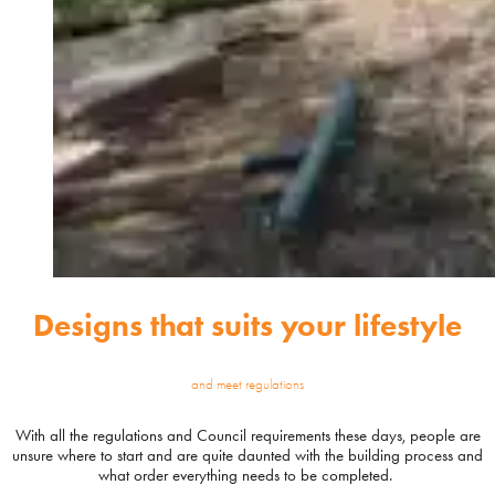
Designs that suits your lifestyle
and meet regulations
With all the regulations and Council requirements these days, people are
unsure where to start and are quite daunted with the building process and
what order everything needs to be completed.