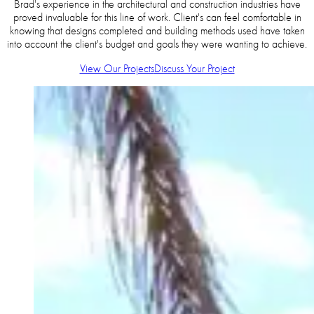
Brad's experience in the architectural and construction industries have
proved invaluable for this line of work. Client's can feel comfortable in
knowing that designs completed and building methods used have taken
into account the client's budget and goals they were wanting to achieve.
View Our Projects
Discuss Your Project