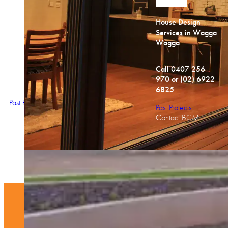
House Design
House Design
House Design
Services in Wagga
Services in Wagga
Services in Wagga
Wagga
Wagga
Wagga
Call 0407 256
Call 0407 256
Call
970 or (02) 6922
970 or (02) 6922
0407 256 970
6825
6825
Past Projects
Past Projects
Past Projects
Contact BCM
Contact BCM
Contact BCM