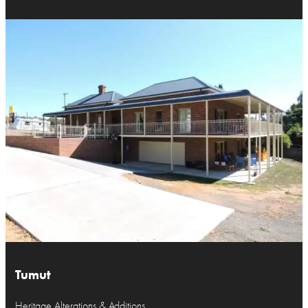
Tumut
Heritage Alterations & Additions