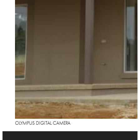
OLYMPUS DIGITAL CAMERA