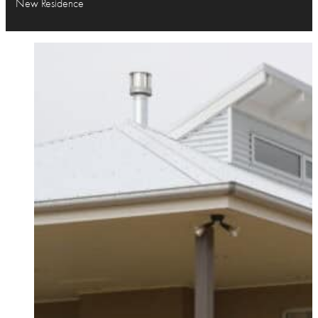
New Residence