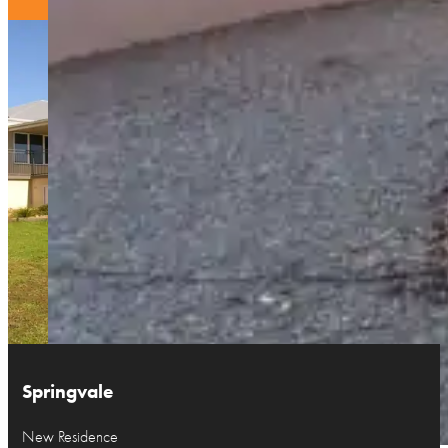
Springvale
New Residence