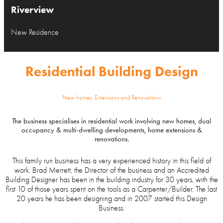
Riverview
New Residence
Residential Building Design
New homes, Extensions and Renovations
The business specialises in residential work involving new homes, dual
occupancy & multi-dwelling developments, home extensions &
renovations.
This family run business has a very experienced history in this field of
work. Brad Merrett, the Director of the business and an Accredited
Building Designer has been in the building industry for 30 years, with the
first 10 of those years spent on the tools as a Carpenter/Builder. The last
20 years he has been designing and in 2007 started this Design
Business.