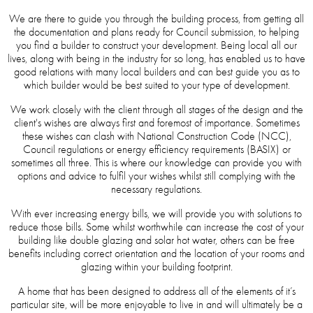
We are there to guide you through the building process, from getting all
the documentation and plans ready for Council submission, to helping
you find a builder to construct your development. Being local all our
lives, along with being in the industry for so long, has enabled us to have
good relations with many local builders and can best guide you as to
which builder would be best suited to your type of development.
We work closely with the client through all stages of the design and the
client's wishes are always first and foremost of importance. Sometimes
these wishes can clash with National Construction Code (NCC),
Council regulations or energy efficiency requirements (BASIX) or
sometimes all three. This is where our knowledge can provide you with
options and advice to fulfil your wishes whilst still complying with the
necessary regulations.
With ever increasing energy bills, we will provide you with solutions to
reduce those bills. Some whilst worthwhile can increase the cost of your
building like double glazing and solar hot water, others can be free
benefits including correct orientation and the location of your rooms and
glazing within your building footprint.
A home that has been designed to address all of the elements of it’s
particular site, will be more enjoyable to live in and will ultimately be a