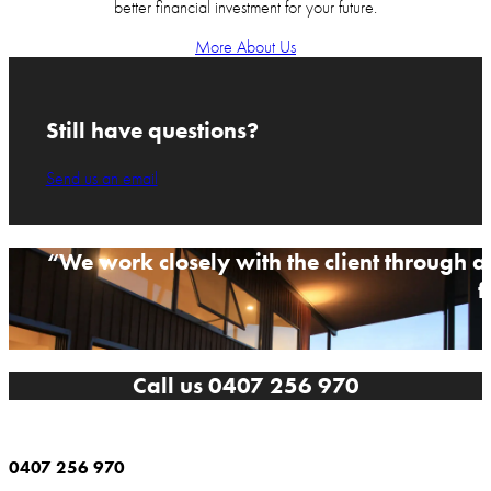
better financial investment for your future.
More About Us
Still have questions?
Send us an email
“We work closely with the client through al
f
Call us 0407 256 970
0407 256 970