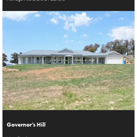
Governor’s Hill